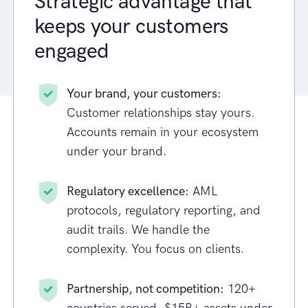
Strategic advantage that
keeps your customers
engaged
Your brand, your customers:
Customer relationships stay yours.
Accounts remain in your ecosystem
under your brand.
Regulatory excellence:
AML
protocols, regulatory reporting, and
audit trails. We handle the
complexity. You focus on clients.
Partnership, not competition:
120+