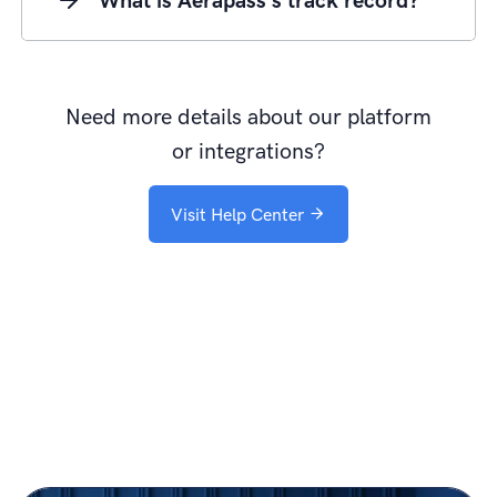
What is Aerapass's track record?
Need more details about our platform
or integrations?
Visit Help Center