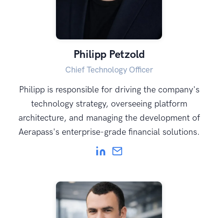
Philipp Petzold
Chief Technology Officer
Philipp is responsible for driving the company's
technology strategy, overseeing platform
architecture, and managing the development of
Aerapass's enterprise-grade financial solutions.