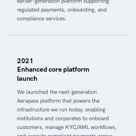
earlier-generation platform supporting
regulated payments, onboarding, and
compliance services.
2021
Enhanced core platform
launch
We launched the next-generation
Aerapass platform that powers the
infrastructure we run today, enabling
institutions and corporates to onboard
customers, manage KYC/AML workflows,
and execute compliant payments across