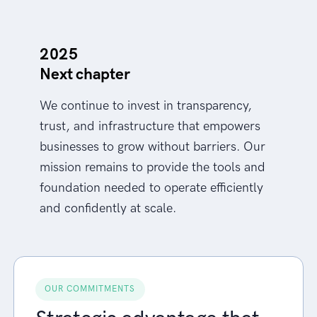
2025
Next chapter
We continue to invest in transparency,
trust, and infrastructure that empowers
businesses to grow without barriers. Our
mission remains to provide the tools and
foundation needed to operate efficiently
and confidently at scale.
OUR COMMITMENTS