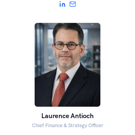
Laurence Antioch
Chief Finance & Strategy Officer