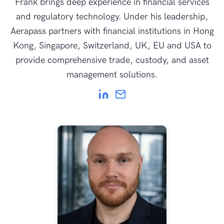
Frank brings deep experience in financial services
and regulatory technology. Under his leadership,
Aerapass partners with financial institutions in Hong
Kong, Singapore, Switzerland, UK, EU and USA to
provide comprehensive trade, custody, and asset
management solutions.