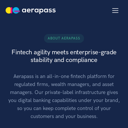
ABOUT AERAPASS
Fintech agility meets enterprise-grade
stability and compliance
Aerapass is an all-in-one fintech platform for
regulated firms, wealth managers, and asset
managers. Our private-label infrastructure gives
you digital banking capabilities under your brand,
so you can keep complete control of your
customers and your business.