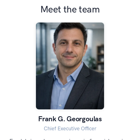
Meet the team
Frank G. Georgoulas
Chief Executive Officer