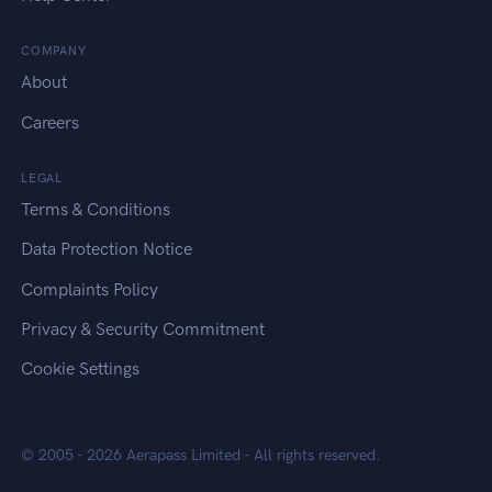
COMPANY
About
Careers
LEGAL
Terms & Conditions
Data Protection Notice
Complaints Policy
Privacy & Security Commitment
Cookie Settings
© 2005 -
2026
Aerapass Limited
- All rights reserved.