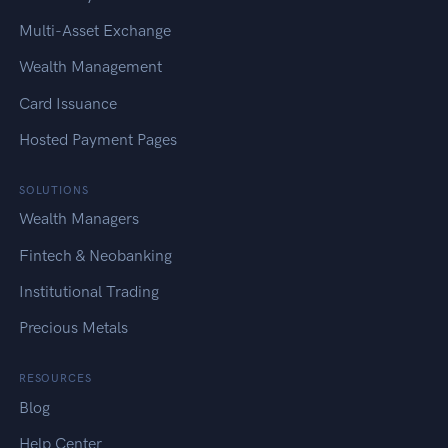
Multi-Asset Exchange
Wealth Management
Card Issuance
Hosted Payment Pages
SOLUTIONS
Wealth Managers
Fintech & Neobanking
Institutional Trading
Precious Metals
RESOURCES
Blog
Help Center