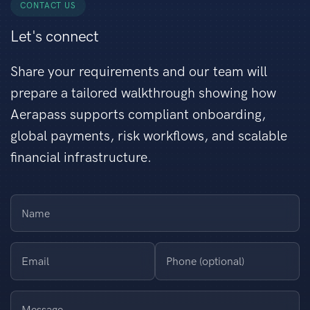
CONTACT US
Let's connect
Share your requirements and our team will
prepare a tailored walkthrough showing how
Aerapass supports compliant onboarding,
global payments, risk workflows, and scalable
financial infrastructure.
Name
Email
Phone (optional)
Message