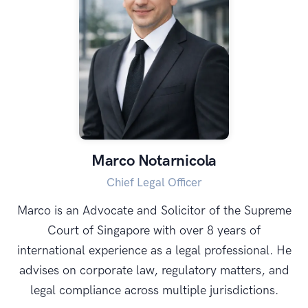
Marco Notarnicola
Chief Legal Officer
Marco is an Advocate and Solicitor of the Supreme
Court of Singapore with over 8 years of
international experience as a legal professional. He
advises on corporate law, regulatory matters, and
legal compliance across multiple jurisdictions.