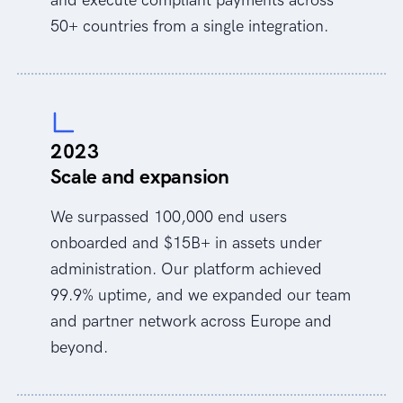
50+ countries from a single integration.
2023
Scale and expansion
We surpassed 100,000 end users
onboarded and $15B+ in assets under
administration. Our platform achieved
99.9% uptime, and we expanded our team
and partner network across Europe and
beyond.