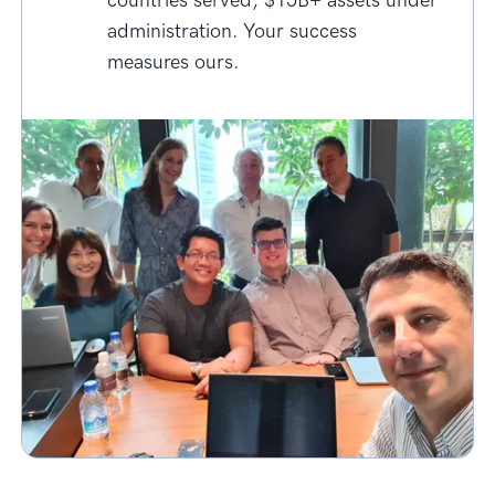
countries served, $15B+ assets under
administration. Your success
measures ours.