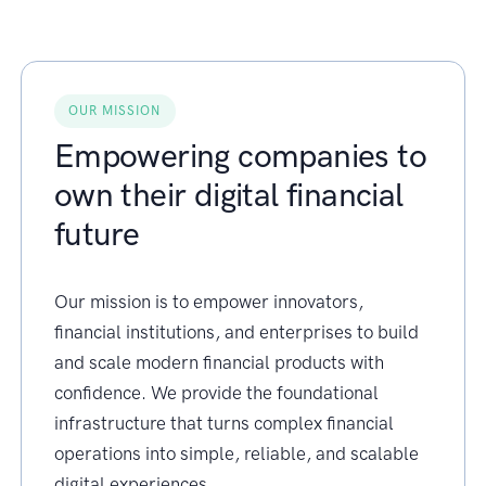
OUR MISSION
Empowering companies to
own their digital financial
future
Our mission is to empower innovators,
financial institutions, and enterprises to build
and scale modern financial products with
confidence. We provide the foundational
infrastructure that turns complex financial
operations into simple, reliable, and scalable
digital experiences.