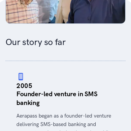
Our story so far
2005
Founder-led venture in SMS
banking
Aerapass began as a founder-led venture
delivering SMS-based banking and