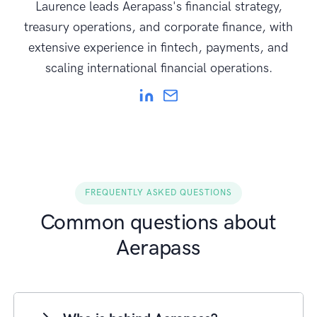
Laurence leads Aerapass's financial strategy,
treasury operations, and corporate finance, with
extensive experience in fintech, payments, and
scaling international financial operations.
FREQUENTLY ASKED QUESTIONS
Common questions about
Aerapass