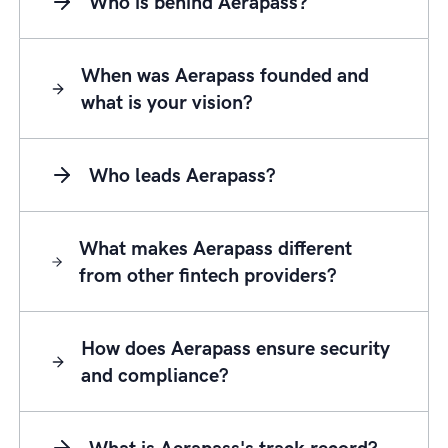
Who is behind Aerapass?
When was Aerapass founded and
what is your vision?
Who leads Aerapass?
What makes Aerapass different
from other fintech providers?
How does Aerapass ensure security
and compliance?