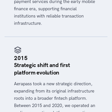
payment services during the early mobile
finance era, supporting financial
institutions with reliable transaction
infrastructure.
2015
Strategic shift and first
platform evolution
Aerapass took a new strategic direction,
expanding from its original infrastructure
roots into a broader fintech platform.
Between 2015 and 2020, we operated an