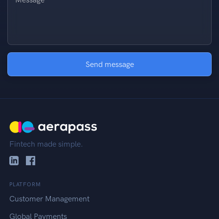
Send message
Fintech made simple.
PLATFORM
Customer Management
Global Payments