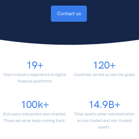
Contact us
19
+
120
+
Years industry experience in digital
Countries served across the globe
financial platforms
100
k+
14.9
B+
End users onboarded and retained.
Total assets under administration
Those we serve keep coming back.
across traded and non-traded
assets.