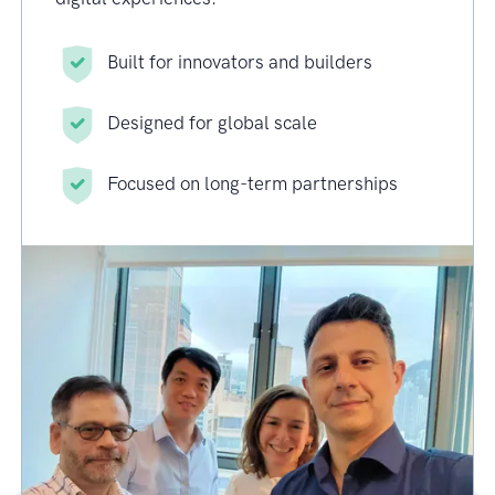
Built for innovators and builders
Designed for global scale
Focused on long-term partnerships