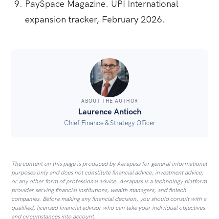
PaySpace Magazine. UPI International
expansion tracker, February 2026.
ABOUT THE AUTHOR
Laurence Antioch
Chief Finance & Strategy Officer
The content on this page is produced by Aerapass for general informational
purposes only and does not constitute financial advice, investment advice,
or any other form of professional advice. Aerapass is a technology platform
provider serving financial institutions, wealth managers, and fintech
companies. Before making any financial decision, you should consult with a
qualified, licensed financial advisor who can take your individual objectives
and circumstances into account.