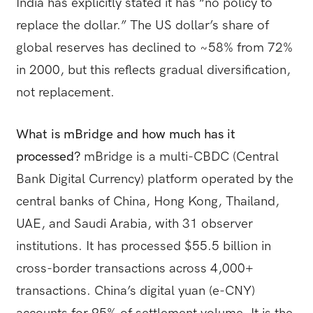
India has explicitly stated it has “no policy to
replace the dollar.” The US dollar’s share of
global reserves has declined to ~58% from 72%
in 2000, but this reflects gradual diversification,
not replacement.
What is mBridge and how much has it
processed?
mBridge is a multi-CBDC (Central
Bank Digital Currency) platform operated by the
central banks of China, Hong Kong, Thailand,
UAE, and Saudi Arabia, with 31 observer
institutions. It has processed $55.5 billion in
cross-border transactions across 4,000+
transactions. China’s digital yuan (e-CNY)
accounts for 95% of settlement volume. It is the