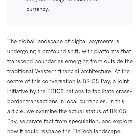
currency.
The global landscape of digital payments is
undergoing a profound shift, with platforms that
transcend boundaries emerging from outside the
traditional Western financial architecture. At the
centre of this conversation is BRICS Pay, a joint
initiative by the BRICS nations to facilitate cross-
border transactions in local currencies. In this
article, we examine the actual status of BRICS
Pay, separate fact from speculation, and explore
how it could reshape the FinTech landscape.