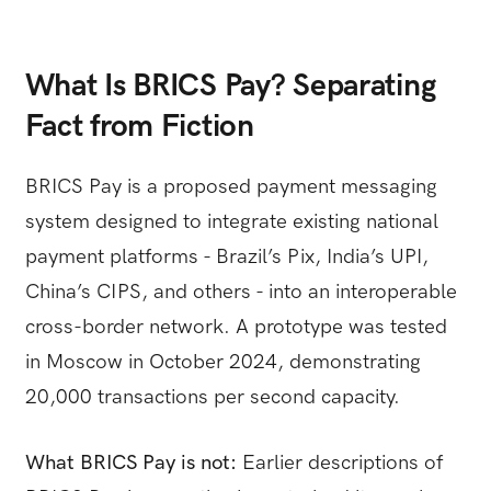
What Is BRICS Pay? Separating
Fact from Fiction
BRICS Pay is a proposed payment messaging
system designed to integrate existing national
payment platforms - Brazil’s Pix, India’s UPI,
China’s CIPS, and others - into an interoperable
cross-border network. A prototype was tested
in Moscow in October 2024, demonstrating
20,000 transactions per second capacity.
What BRICS Pay is not:
Earlier descriptions of