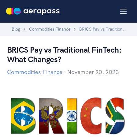
Blog
Commodities Finance
BRICS Pay vs Traditional FinTech: What Changes?
BRICS Pay vs Traditional FinTech:
What Changes?
Commodities Finance
·
November 20, 2023