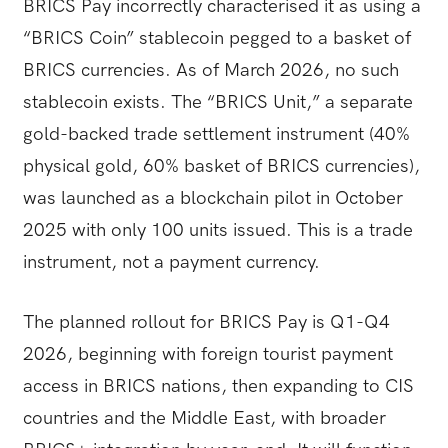
BRICS Pay incorrectly characterised it as using a
“BRICS Coin” stablecoin pegged to a basket of
BRICS currencies. As of March 2026, no such
stablecoin exists. The “BRICS Unit,” a separate
gold-backed trade settlement instrument (40%
physical gold, 60% basket of BRICS currencies),
was launched as a blockchain pilot in October
2025 with only 100 units issued. This is a trade
instrument, not a payment currency.
The planned rollout for BRICS Pay is Q1-Q4
2026, beginning with foreign tourist payment
access in BRICS nations, then expanding to CIS
countries and the Middle East, with broader