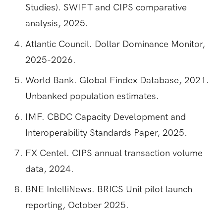
Studies). SWIFT and CIPS comparative
analysis, 2025.
Atlantic Council. Dollar Dominance Monitor,
2025-2026.
World Bank. Global Findex Database, 2021.
Unbanked population estimates.
IMF. CBDC Capacity Development and
Interoperability Standards Paper, 2025.
FX Centel. CIPS annual transaction volume
data, 2024.
BNE IntelliNews. BRICS Unit pilot launch
reporting, October 2025.