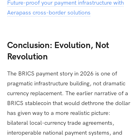
Future-proof your payment infrastructure with
Aerapass cross-border solutions
Conclusion: Evolution, Not
Revolution
The BRICS payment story in 2026 is one of
pragmatic infrastructure building, not dramatic
currency replacement. The earlier narrative of a
BRICS stablecoin that would dethrone the dollar
has given way to a more realistic picture:
bilateral local-currency trade agreements,
interoperable national payment systems, and