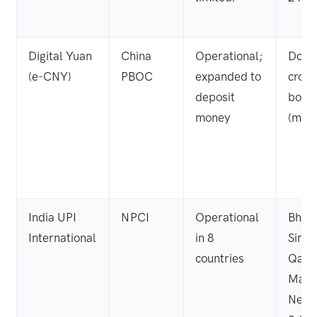
Digital Yuan
China
Operational;
Dome
(e-CNY)
PBOC
expanded to
cross
deposit
bord
money
(mBri
India UPI
NPCI
Operational
Bhut
International
in 8
Singa
countries
Qatar
Mauri
Nepa