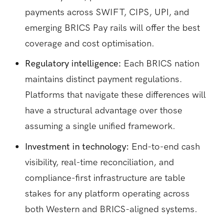
payments across SWIFT, CIPS, UPI, and
emerging BRICS Pay rails will offer the best
coverage and cost optimisation.
Regulatory intelligence:
Each BRICS nation
maintains distinct payment regulations.
Platforms that navigate these differences will
have a structural advantage over those
assuming a single unified framework.
Investment in technology:
End-to-end cash
visibility, real-time reconciliation, and
compliance-first infrastructure are table
stakes for any platform operating across
both Western and BRICS-aligned systems.