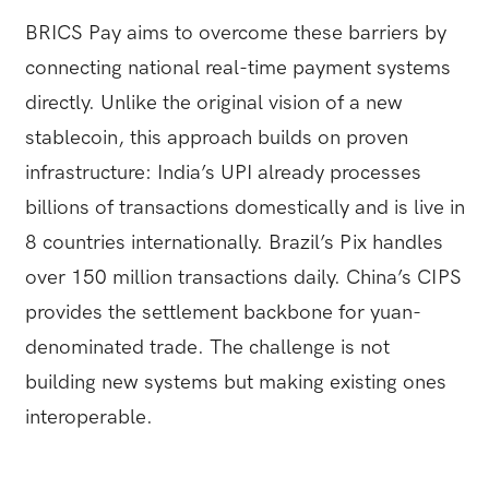
BRICS Pay aims to overcome these barriers by
connecting national real-time payment systems
directly. Unlike the original vision of a new
stablecoin, this approach builds on proven
infrastructure: India’s UPI already processes
billions of transactions domestically and is live in
8 countries internationally. Brazil’s Pix handles
over 150 million transactions daily. China’s CIPS
provides the settlement backbone for yuan-
denominated trade. The challenge is not
building new systems but making existing ones
interoperable.