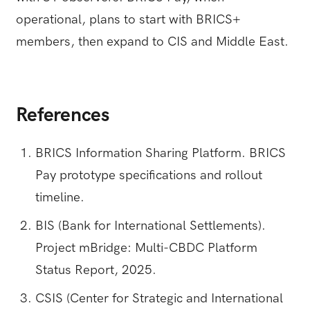
operational, plans to start with BRICS+
members, then expand to CIS and Middle East.
References
BRICS Information Sharing Platform. BRICS
Pay prototype specifications and rollout
timeline.
BIS (Bank for International Settlements).
Project mBridge: Multi-CBDC Platform
Status Report, 2025.
CSIS (Center for Strategic and International