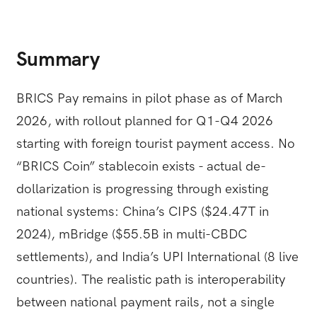
Summary
BRICS Pay remains in pilot phase as of March
2026, with rollout planned for Q1-Q4 2026
starting with foreign tourist payment access. No
“BRICS Coin” stablecoin exists - actual de-
dollarization is progressing through existing
national systems: China’s CIPS ($24.47T in
2024), mBridge ($55.5B in multi-CBDC
settlements), and India’s UPI International (8 live
countries). The realistic path is interoperability
between national payment rails, not a single