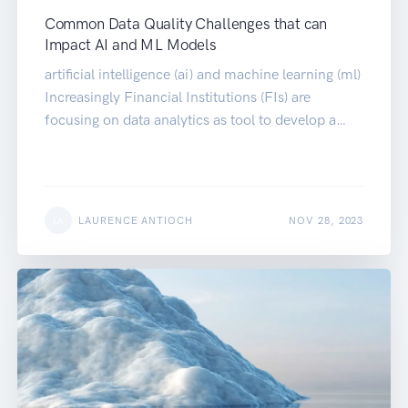
Common Data Quality Challenges that can
Impact AI and ML Models
artificial intelligence (ai) and machine learning (ml)
Increasingly Financial Institutions (FIs) are
focusing on data analytics as tool to develop a…
LAURENCE ANTIOCH
NOV 28, 2023
LA