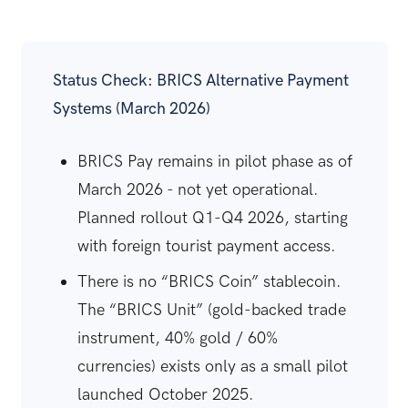
Status Check: BRICS Alternative Payment
Systems (March 2026)
BRICS Pay remains in pilot phase as of
March 2026 - not yet operational.
Planned rollout Q1-Q4 2026, starting
with foreign tourist payment access.
There is no “BRICS Coin” stablecoin.
The “BRICS Unit” (gold-backed trade
instrument, 40% gold / 60%
currencies) exists only as a small pilot
launched October 2025.