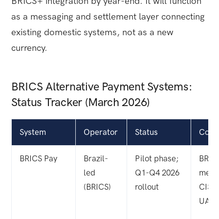
BRICS+ integration by year-end. It will function
as a messaging and settlement layer connecting
existing domestic systems, not as a new
currency.
BRICS Alternative Payment Systems:
Status Tracker (March 2026)
System
Operator
Status
Cove
BRICS Pay
Brazil-
Pilot phase;
BRIC
led
Q1-Q4 2026
memb
(BRICS)
rollout
CIS, 
UAE,