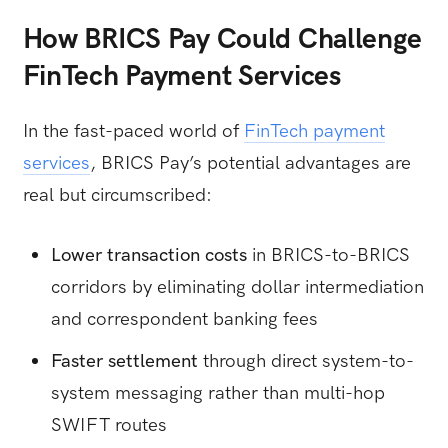
How BRICS Pay Could Challenge
FinTech Payment Services
In the fast-paced world of
FinTech payment
services
, BRICS Pay’s potential advantages are
real but circumscribed:
Lower transaction costs
in BRICS-to-BRICS
corridors by eliminating dollar intermediation
and correspondent banking fees
Faster settlement
through direct system-to-
system messaging rather than multi-hop
SWIFT routes