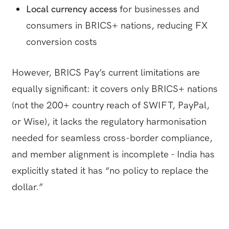
Local currency access
for businesses and
consumers in BRICS+ nations, reducing FX
conversion costs
However, BRICS Pay’s current limitations are
equally significant: it covers only BRICS+ nations
(not the 200+ country reach of SWIFT, PayPal,
or Wise), it lacks the regulatory harmonisation
needed for seamless cross-border compliance,
and member alignment is incomplete - India has
explicitly stated it has “no policy to replace the
dollar.”