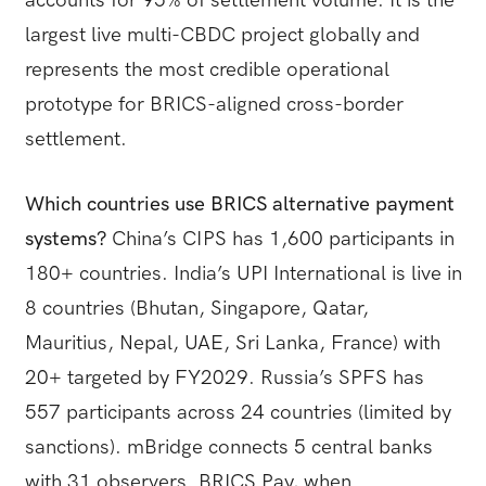
largest live multi-CBDC project globally and
represents the most credible operational
prototype for BRICS-aligned cross-border
settlement.
Which countries use BRICS alternative payment
systems?
China’s CIPS has 1,600 participants in
180+ countries. India’s UPI International is live in
8 countries (Bhutan, Singapore, Qatar,
Mauritius, Nepal, UAE, Sri Lanka, France) with
20+ targeted by FY2029. Russia’s SPFS has
557 participants across 24 countries (limited by
sanctions). mBridge connects 5 central banks
with 31 observers. BRICS Pay, when