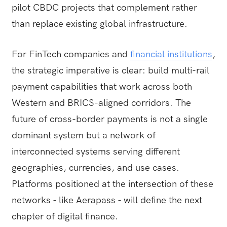
pilot CBDC projects that complement rather
than replace existing global infrastructure.
For FinTech companies and
financial institutions
,
the strategic imperative is clear: build multi-rail
payment capabilities that work across both
Western and BRICS-aligned corridors. The
future of cross-border payments is not a single
dominant system but a network of
interconnected systems serving different
geographies, currencies, and use cases.
Platforms positioned at the intersection of these
networks - like Aerapass - will define the next
chapter of digital finance.