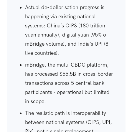
Actual de-dollarisation progress is
happening via existing national
systems: China’s CIPS (180 trillion
yuan annually), digital yuan (95% of
mBridge volume), and India’s UPI (8
live countries).
mBridge, the multi-CBDC platform,
has processed $55.5B in cross-border
transactions across 5 central bank
participants - operational but limited
in scope.
The realistic path is interoperability
between national systems (CIPS, UPI,
Pix), not a single replacement