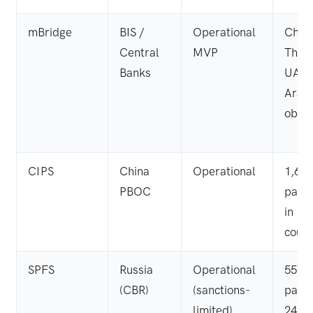
mBridge
BIS /
Operational
Chin
Central
MVP
Thail
Banks
UAE,
Arabi
obser
CIPS
China
Operational
1,60
PBOC
parti
in 18
count
SPFS
Russia
Operational
557
(CBR)
(sanctions-
parti
limited)
24 co