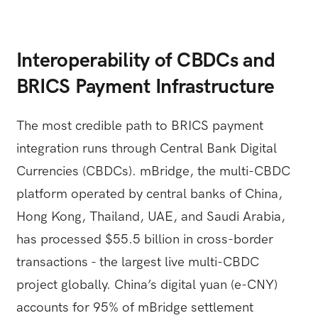
Interoperability of CBDCs and
BRICS Payment Infrastructure
The most credible path to BRICS payment
integration runs through Central Bank Digital
Currencies (CBDCs). mBridge, the multi-CBDC
platform operated by central banks of China,
Hong Kong, Thailand, UAE, and Saudi Arabia,
has processed $55.5 billion in cross-border
transactions - the largest live multi-CBDC
project globally. China’s digital yuan (e-CNY)
accounts for 95% of mBridge settlement