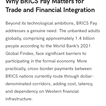
Why BRICS Pay Matters for
Trade and Financial Integration
Beyond its technological ambitions, BRICS Pay
addresses a genuine need. The unbanked adults
globally, comprising approximately 1.4 billion
people according to the World Bank’s 2021
Global Findex, face significant barriers to
participating in the formal economy. More
practically, cross-border payments between
BRICS nations currently route through dollar-
denominated corridors, adding cost, latency,
and dependency on Western financial
infrastructure.