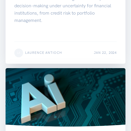
decision-making under uncertainty for financial
institutions, from credit risk to portfolio
management.
LAURENCE ANTIOCH
JAN 22, 2024
LA