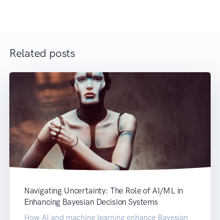
Related posts
Navigating Uncertainty: The Role of AI/ML in
Enhancing Bayesian Decision Systems
How AI and machine learning enhance Bayesian