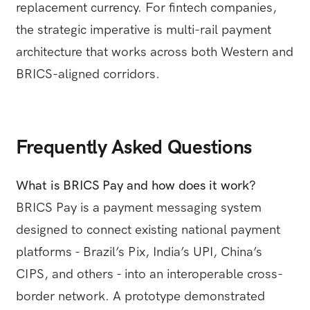
replacement currency. For fintech companies,
the strategic imperative is multi-rail payment
architecture that works across both Western and
BRICS-aligned corridors.
Frequently Asked Questions
What is BRICS Pay and how does it work?
BRICS Pay is a payment messaging system
designed to connect existing national payment
platforms - Brazil’s Pix, India’s UPI, China’s
CIPS, and others - into an interoperable cross-
border network. A prototype demonstrated