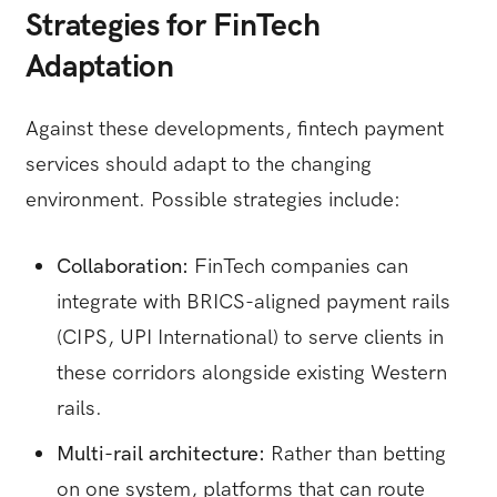
Strategies for FinTech
Adaptation
Against these developments, fintech payment
services should adapt to the changing
environment. Possible strategies include:
Collaboration:
FinTech companies can
integrate with BRICS-aligned payment rails
(CIPS, UPI International) to serve clients in
these corridors alongside existing Western
rails.
Multi-rail architecture:
Rather than betting
on one system, platforms that can route