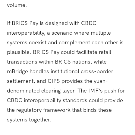
volume.
If BRICS Pay is designed with CBDC
interoperability, a scenario where multiple
systems coexist and complement each other is
plausible. BRICS Pay could facilitate retail
transactions within BRICS nations, while
mBridge handles institutional cross-border
settlement, and CIPS provides the yuan-
denominated clearing layer. The IMF’s push for
CBDC interoperability standards could provide
the regulatory framework that binds these
systems together.