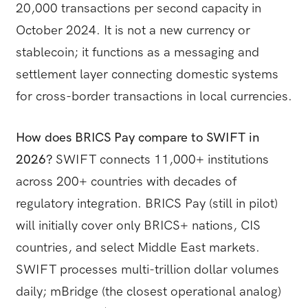
20,000 transactions per second capacity in
October 2024. It is not a new currency or
stablecoin; it functions as a messaging and
settlement layer connecting domestic systems
for cross-border transactions in local currencies.
How does BRICS Pay compare to SWIFT in
2026?
SWIFT connects 11,000+ institutions
across 200+ countries with decades of
regulatory integration. BRICS Pay (still in pilot)
will initially cover only BRICS+ nations, CIS
countries, and select Middle East markets.
SWIFT processes multi-trillion dollar volumes
daily; mBridge (the closest operational analog)