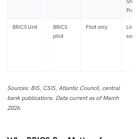
Sri L
Fran
BRICS Unit
BRICS
Pilot only
Limit
pilot
scop
Sources: BIS, CSIS, Atlantic Council, central
bank publications. Data current as of March
2026.