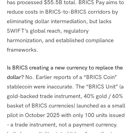
has processed $55.5B total. BRICS Pay aims to
reduce costs in BRICS-to-BRICS corridors by
eliminating dollar intermediation, but lacks
SWIFT’s global reach, regulatory
harmonization, and established compliance
frameworks.
Is BRICS creating a new currency to replace the
dollar?
No. Earlier reports of a “BRICS Coin”
stablecoin were inaccurate. The “BRICS Unit” (a
gold-backed trade instrument, 40% gold / 60%
basket of BRICS currencies) launched as a small
pilot in October 2025 with only 100 units issued
- a trade instrument, not a payment currency.